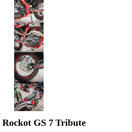
Rockot GS 7 Tribute